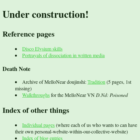
Under construction!
Reference pages
Disco Elysium skills
Portrayals of dissociation in written media
Death Note
Archive of MelloNear doujinshi:
Tradition
(5 pages, 1st
missing)
Walkthroughs
for the MelloNear VN
D.Nd: Poisoned
Index of other things
Individual pages
(where each of us who wants to can have
their own personal-website-within-our-collective-website)
Index of blog entries