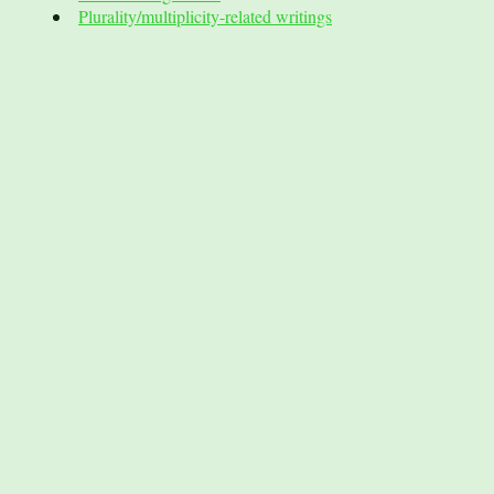
Plurality/multiplicity-related writings