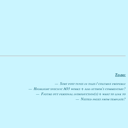
To-do:
Sort post types in tiles / columns properly
Highlight specific AO3 works + add author's commentary?
Figure out personal introduction(s) + what to link to
Nested pages from template?