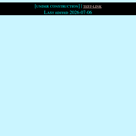
[under construction] |
test-link
Last edited 2026-07-06