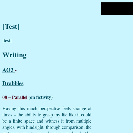
[Test]
[test]
Writing
AO3
-
Drabbles
08 – Parallel
(on fictivity)
Having this much perspective feels strange at
times – the ability to grasp my life like it could
be a finite space and witness it from multiple
angles, with hindsight, through comparison; the