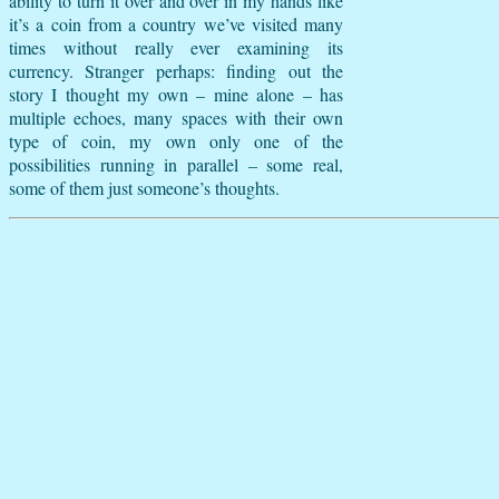
ability to turn it over and over in my hands like
it’s a coin from a country we’ve visited many
times without really ever examining its
currency. Stranger perhaps: finding out the
story I thought my own – mine alone – has
multiple echoes, many spaces with their own
type of coin, my own only one of the
possibilities running in parallel – some real,
some of them just someone’s thoughts.